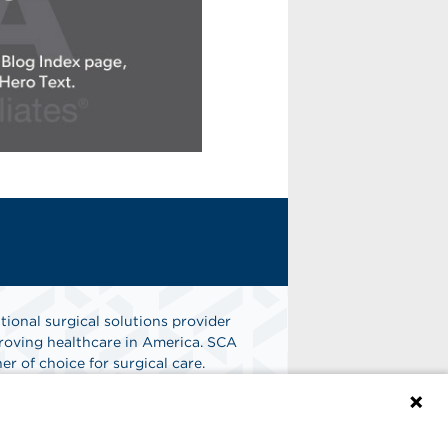
tional surgical solutions provider
oving healthcare in America. SCA
er of choice for surgical care.
n
Find A Job