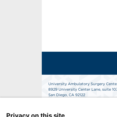
University Ambulatory Surgery Cente
8929 University Center Lane, suite 10
San Diego, CA 92122
Get Directions
Privacy on this site