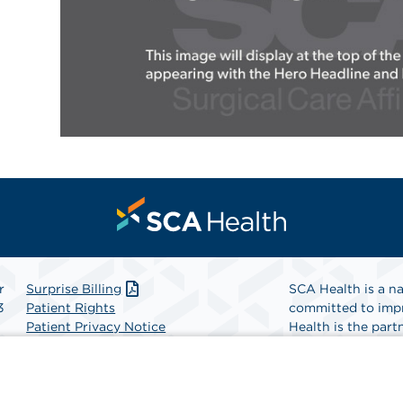
r
Surprise Billing
SCA Health is a na
3
Patient Rights
committed to impr
Patient Privacy Notice
Health is the partn
Website Accessibility
Website Privacy Policy
Find A Physicia
Terms and Conditions
SCA Health