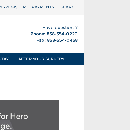
RE‑REGISTER
PAYMENTS
SEARCH
Have questions?
Phone: 858-554-0220
Fax: 858-554-0458
STAY
AFTER YOUR SURGERY