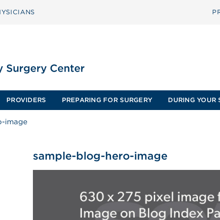
YSICIANS
P
PROVIDERS
PREPARING FOR SURGERY
DURING YOUR 
o-image
sample-blog-hero-image