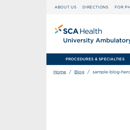
ABOUT US
DIRECTIONS
FOR PH
PROCEDURES & SPECIALTIES
Home
/
Blog
/
sample-blog-her