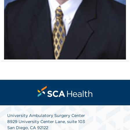
University Ambulatory Surgery Center
8929 University Center Lane, suite 103
San Diego, CA 92122