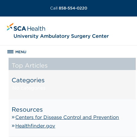
Call
858-554-0220
MENU
Top Articles
Categories
No categories
Resources
Centers for Disease Control and Prevention
Healthfinder.gov