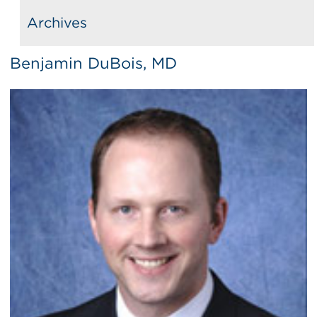
Archives
Benjamin DuBois, MD