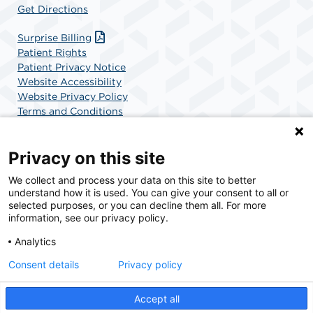
Get Directions
Surprise Billing
Patient Rights
Patient Privacy Notice
Website Accessibility
Website Privacy Policy
Terms and Conditions
SCA Health
Privacy on this site
We collect and process your data on this site to better
SCA Health is a national surgical solutions provider
understand how it is used. You can give your consent to all or
committed to improving healthcare in America. SCA
selected purposes, or you can decline them all. For more
Health is the partner of choice for surgical care.
information, see our privacy policy.
Analytics
Find A Physician
Find A Job
Consent details
Privacy policy
Accept all