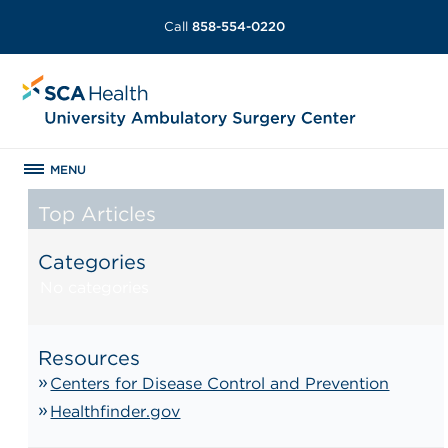
Call
858-554-0220
MENU
Top Articles
Categories
No categories
Resources
Centers for Disease Control and Prevention
Healthfinder.gov