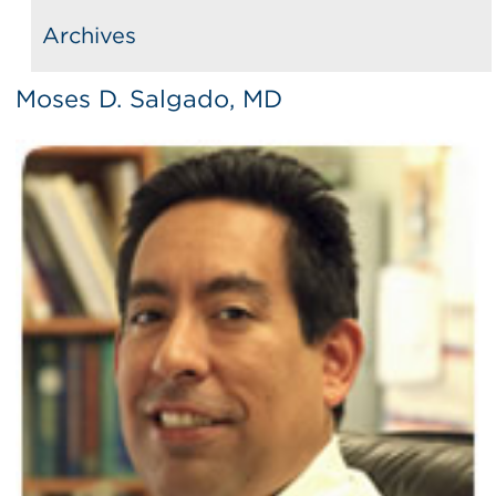
Archives
Moses D. Salgado, MD