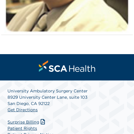
University Ambulatory Surgery Center
8929 University Center Lane, suite 103
San Diego, CA 92122
Get Directions
Surprise Billing
Patient Rights