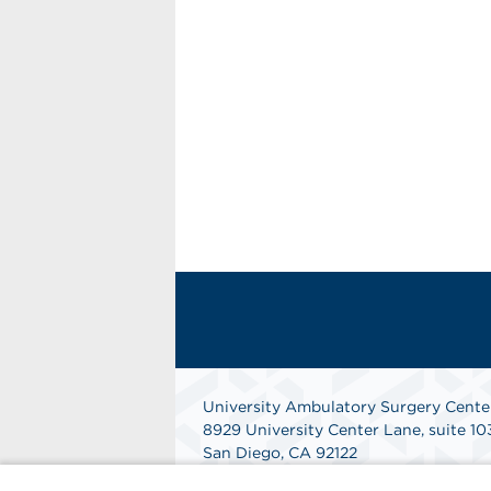
University Ambulatory Surgery Cente
8929 University Center Lane, suite 10
San Diego, CA 92122
Get Directions