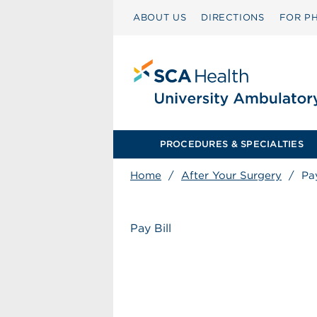
ABOUT US
DIRECTIONS
FOR PH
PROCEDURES & SPECIALTIES
Home
/
After Your Surgery
/
Pay
Pay Bill