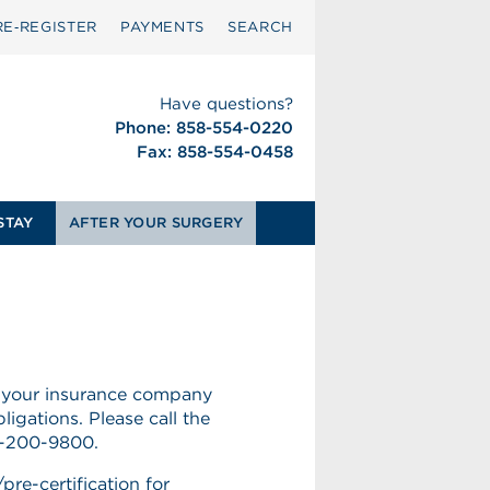
RE‑REGISTER
PAYMENTS
SEARCH
Have questions?
Phone: 858-554-0220
Fax: 858-554-0458
STAY
AFTER YOUR SURGERY
 your insurance company
ligations. Please call the
58-200-9800.
pre-certification for