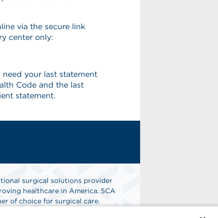
line via the secure link
ry center only:
 need your last statement
alth Code and the last
ient statement.
tional surgical solutions provider
oving healthcare in America. SCA
er of choice for surgical care.