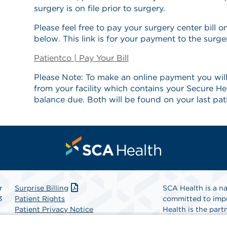
surgery is on file prior to surgery.
Please feel free to pay your surgery center bill on
below. This link is for your payment to the surge
Patientco | Pay Your Bill
Please Note: To make an online payment you will
from your facility which contains your Secure He
balance due. Both will be found on your last pat
r
Surprise Billing
SCA Health is a na
3
Patient Rights
committed to impr
Patient Privacy Notice
Health is the partn
Website Accessibility