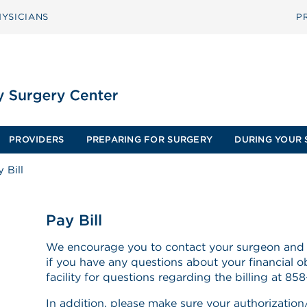
YSICIANS
P
PROVIDERS
PREPARING FOR SURGERY
DURING YOUR 
 Bill
Pay Bill
We encourage you to contact your surgeon and
if you have any questions about your financial ob
facility for questions regarding the billing at 8
In addition, please make sure your authorization/